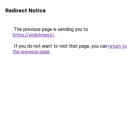
Redirect Notice
The previous page is sending you to
https://violetmag.ir/
.
If you do not want to visit that page, you can
return to
the previous page
.