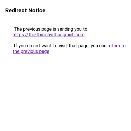
Redirect Notice
The previous page is sending you to
https://thietbidinhvithongminh.com
.
If you do not want to visit that page, you can
return to
the previous page
.