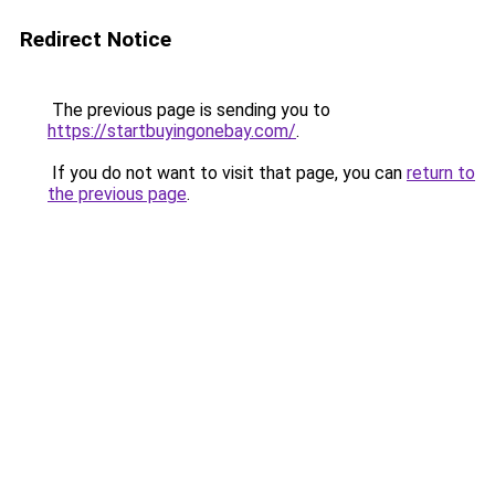
Redirect Notice
The previous page is sending you to
https://startbuyingonebay.com/
.
If you do not want to visit that page, you can
return to
the previous page
.