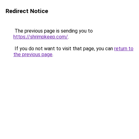
Redirect Notice
The previous page is sending you to
https://shrimpkeep.com/
.
If you do not want to visit that page, you can
return to
the previous page
.