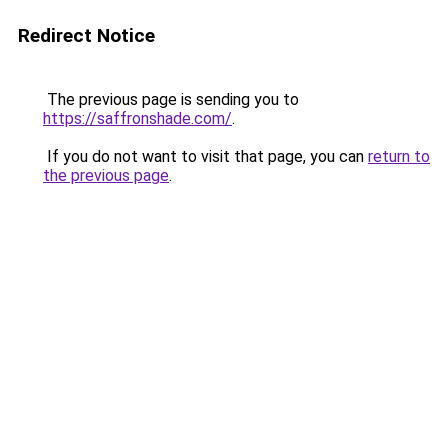
Redirect Notice
The previous page is sending you to
https://saffronshade.com/
.
If you do not want to visit that page, you can
return to
the previous page
.