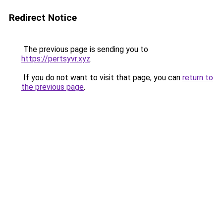
Redirect Notice
The previous page is sending you to
https://pertsyvr.xyz
.
If you do not want to visit that page, you can
return to
the previous page
.