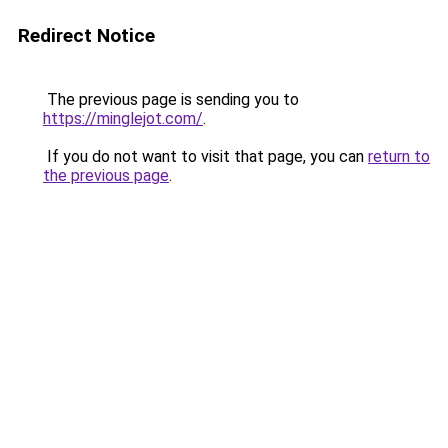
Redirect Notice
The previous page is sending you to
https://minglejot.com/
.
If you do not want to visit that page, you can
return to
the previous page
.