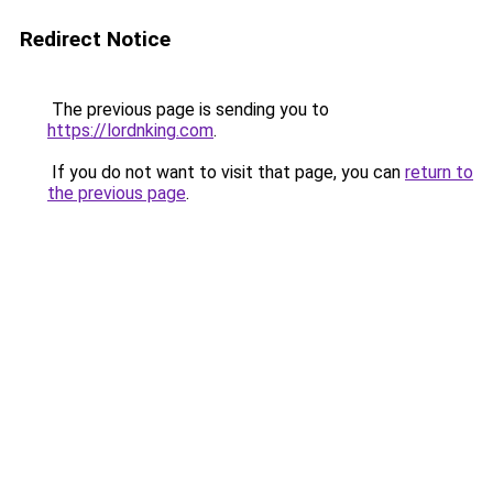
Redirect Notice
The previous page is sending you to
https://lordnking.com
.
If you do not want to visit that page, you can
return to
the previous page
.