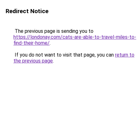
Redirect Notice
The previous page is sending you to
https://londonay.com/cats-are-able-to-travel-miles-to-
find-their-home/
.
If you do not want to visit that page, you can
return to
the previous page
.