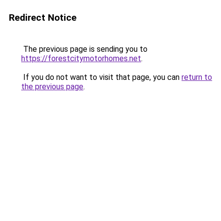
Redirect Notice
The previous page is sending you to
https://forestcitymotorhomes.net
.
If you do not want to visit that page, you can
return to
the previous page
.