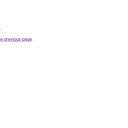
z
.
he previous page
.