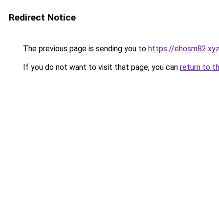
Redirect Notice
The previous page is sending you to
https://ehosm82.xy
If you do not want to visit that page, you can
return to t