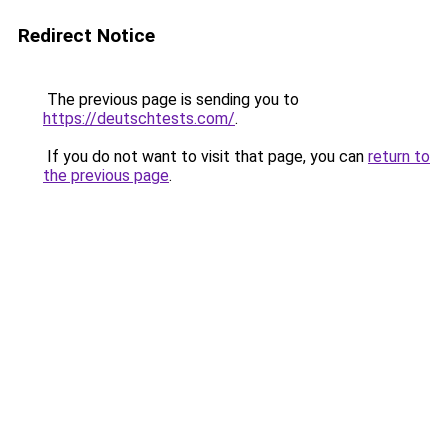
Redirect Notice
The previous page is sending you to
https://deutschtests.com/
.
If you do not want to visit that page, you can
return to
the previous page
.