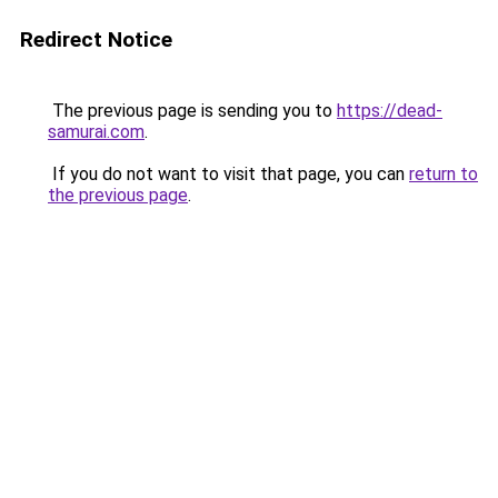
Redirect Notice
The previous page is sending you to
https://dead-
samurai.com
.
If you do not want to visit that page, you can
return to
the previous page
.