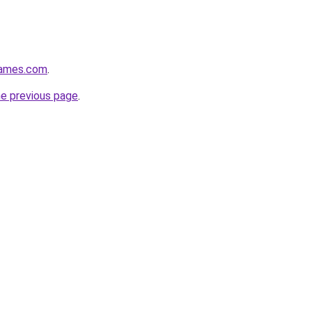
games.com
.
he previous page
.