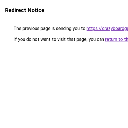
Redirect Notice
The previous page is sending you to
https://crazyboard
If you do not want to visit that page, you can
return to t