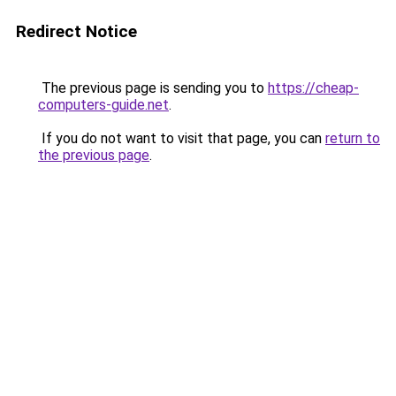
Redirect Notice
The previous page is sending you to
https://cheap-
computers-guide.net
.
If you do not want to visit that page, you can
return to
the previous page
.