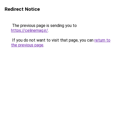
Redirect Notice
The previous page is sending you to
https://celinemag.ir/
.
If you do not want to visit that page, you can
return to
the previous page
.