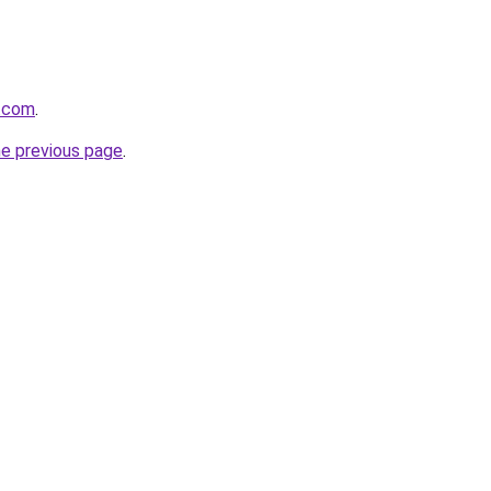
s.com
.
he previous page
.