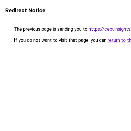
Redirect Notice
The previous page is sending you to
https://cebuinsight
If you do not want to visit that page, you can
return to t