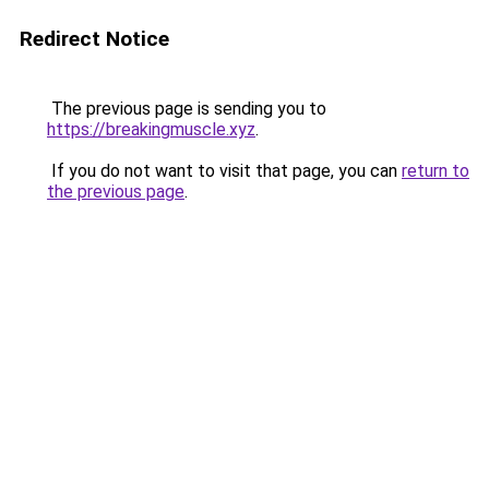
Redirect Notice
The previous page is sending you to
https://breakingmuscle.xyz
.
If you do not want to visit that page, you can
return to
the previous page
.