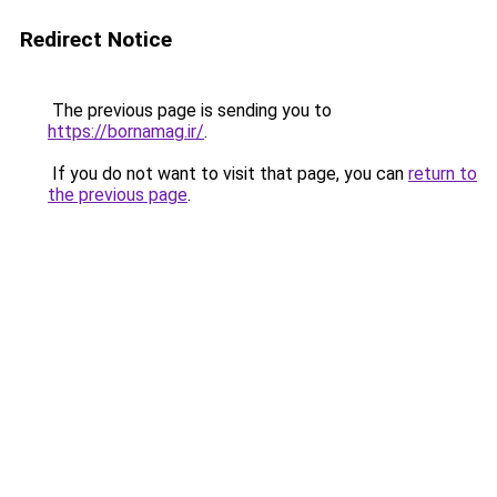
Redirect Notice
The previous page is sending you to
https://bornamag.ir/
.
If you do not want to visit that page, you can
return to
the previous page
.