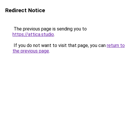
Redirect Notice
The previous page is sending you to
https://attica.studio
.
If you do not want to visit that page, you can
return to
the previous page
.