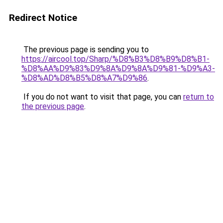
Redirect Notice
The previous page is sending you to
https://aircool.top/Sharp/%D8%B3%D8%B9%D8%B1-
%D8%AA%D9%83%D9%8A%D9%8A%D9%81-%D9%A3-
%D8%AD%D8%B5%D8%A7%D9%86
.
If you do not want to visit that page, you can
return to
the previous page
.