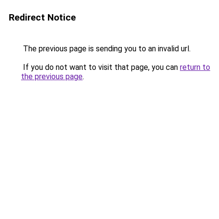
Redirect Notice
The previous page is sending you to an invalid url.
If you do not want to visit that page, you can
return to
the previous page
.