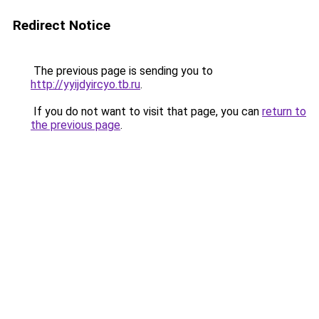
Redirect Notice
The previous page is sending you to
http://yyijdyircyo.tb.ru
.
If you do not want to visit that page, you can
return to
the previous page
.