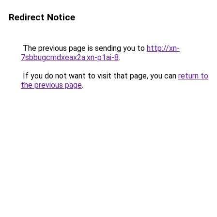
Redirect Notice
The previous page is sending you to
http://xn-
7sbbugcmdxeax2a.xn-p1ai-8
.
If you do not want to visit that page, you can
return to
the previous page
.