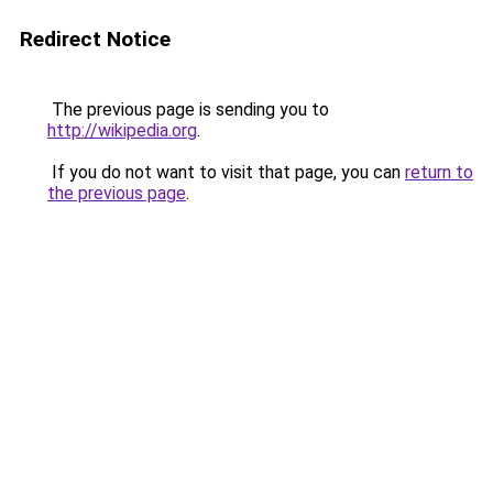
Redirect Notice
The previous page is sending you to
http://wikipedia.org
.
If you do not want to visit that page, you can
return to
the previous page
.