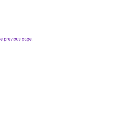
he previous page
.