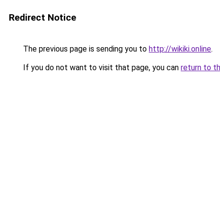
Redirect Notice
The previous page is sending you to
http://wikiki.online
.
If you do not want to visit that page, you can
return to t