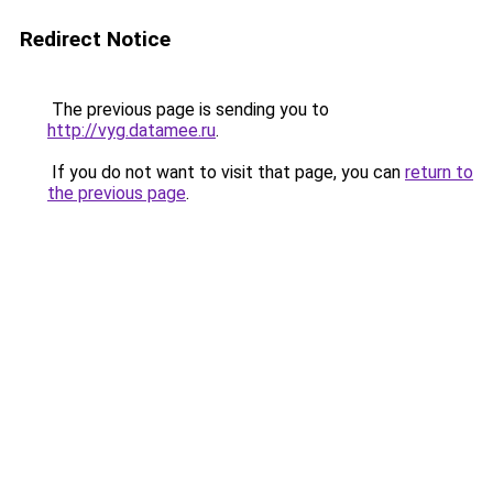
Redirect Notice
The previous page is sending you to
http://vyg.datamee.ru
.
If you do not want to visit that page, you can
return to
the previous page
.