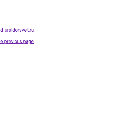
d-uraldorsvet.ru
.
he previous page
.