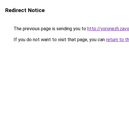
Redirect Notice
The previous page is sending you to
http://voronezh.zavo
If you do not want to visit that page, you can
return to t