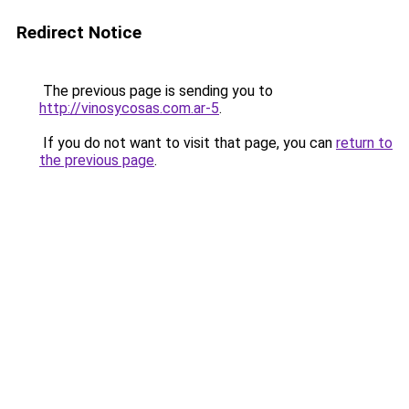
Redirect Notice
The previous page is sending you to
http://vinosycosas.com.ar-5
.
If you do not want to visit that page, you can
return to
the previous page
.