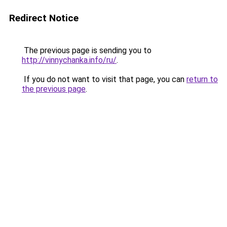
Redirect Notice
The previous page is sending you to
http://vinnychanka.info/ru/
.
If you do not want to visit that page, you can
return to
the previous page
.