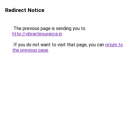
Redirect Notice
The previous page is sending you to
http://vibrantinsurance.in
.
If you do not want to visit that page, you can
return to
the previous page
.