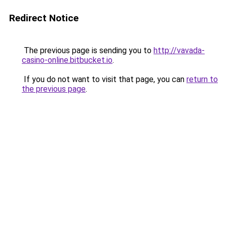
Redirect Notice
The previous page is sending you to
http://vavada-
casino-online.bitbucket.io
.
If you do not want to visit that page, you can
return to
the previous page
.