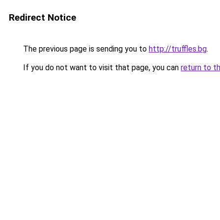
Redirect Notice
The previous page is sending you to
http://truffles.bg
.
If you do not want to visit that page, you can
return to t