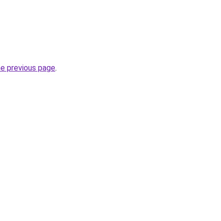
he previous page
.