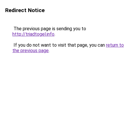
Redirect Notice
The previous page is sending you to
http://triadtogel.info
.
If you do not want to visit that page, you can
return to
the previous page
.