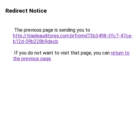
Redirect Notice
The previous page is sending you to
http://triadeauditores.com.brfromd73b3498-3fc7-47ca-
b12d-09b228b9decb
.
If you do not want to visit that page, you can
return to
the previous page
.