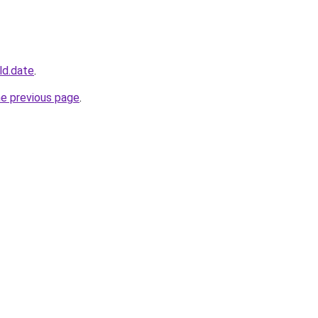
ld.date
.
he previous page
.