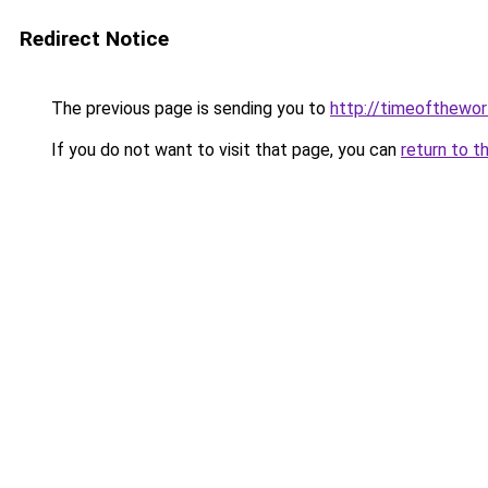
Redirect Notice
The previous page is sending you to
http://timeofthewor
If you do not want to visit that page, you can
return to t