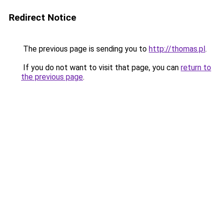
Redirect Notice
The previous page is sending you to
http://thomas.pl
.
If you do not want to visit that page, you can
return to
the previous page
.