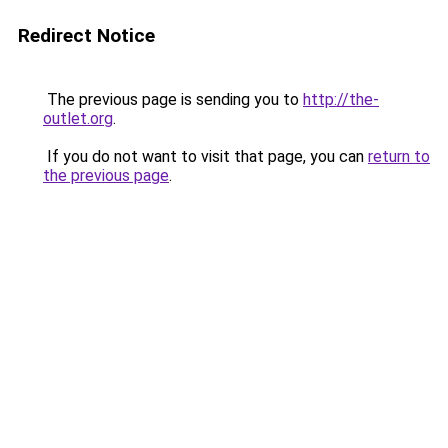
Redirect Notice
The previous page is sending you to
http://the-
outlet.org
.
If you do not want to visit that page, you can
return to
the previous page
.