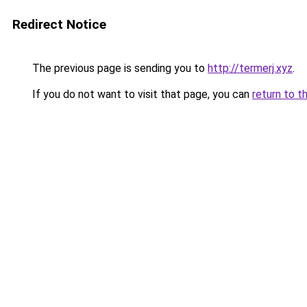
Redirect Notice
The previous page is sending you to
http://termerj.xyz
.
If you do not want to visit that page, you can
return to t