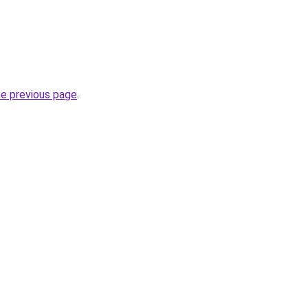
he previous page
.