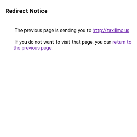
Redirect Notice
The previous page is sending you to
http://taxilimo.us
.
If you do not want to visit that page, you can
return to
the previous page
.