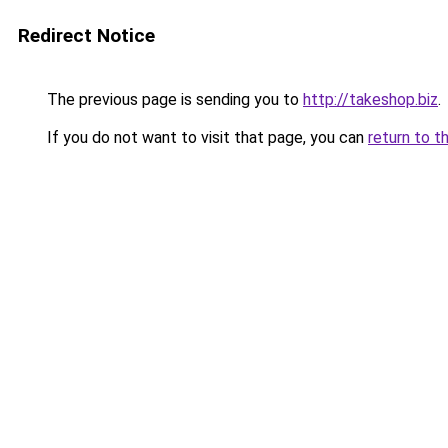
Redirect Notice
The previous page is sending you to
http://takeshop.biz
.
If you do not want to visit that page, you can
return to t