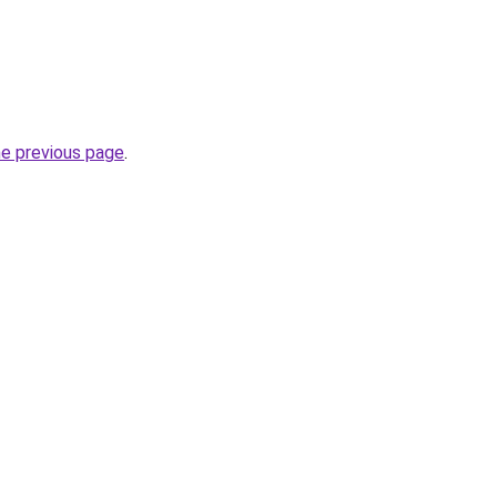
he previous page
.