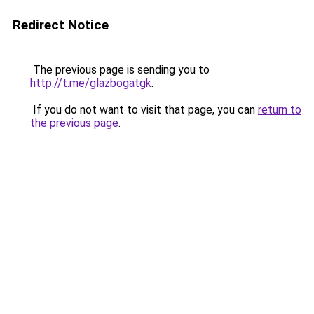
Redirect Notice
The previous page is sending you to
http://t.me/glazbogatgk
.
If you do not want to visit that page, you can
return to
the previous page
.