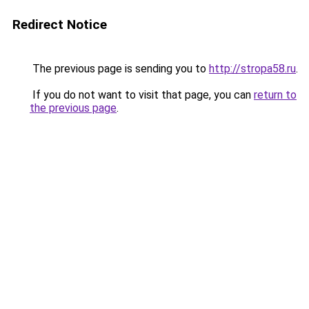
Redirect Notice
The previous page is sending you to
http://stropa58.ru
.
If you do not want to visit that page, you can
return to
the previous page
.