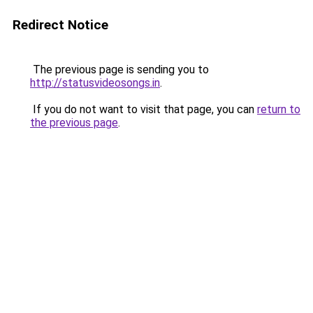
Redirect Notice
The previous page is sending you to
http://statusvideosongs.in
.
If you do not want to visit that page, you can
return to
the previous page
.