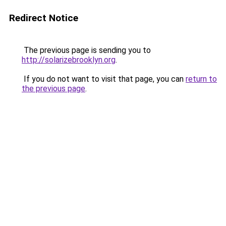
Redirect Notice
The previous page is sending you to
http://solarizebrooklyn.org
.
If you do not want to visit that page, you can
return to
the previous page
.