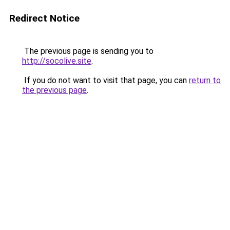
Redirect Notice
The previous page is sending you to
http://socolive.site
.
If you do not want to visit that page, you can
return to
the previous page
.