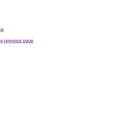
ce
.
he previous page
.