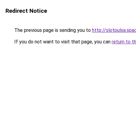
Redirect Notice
The previous page is sending you to
http://slotpulsa.spa
If you do not want to visit that page, you can
return to t