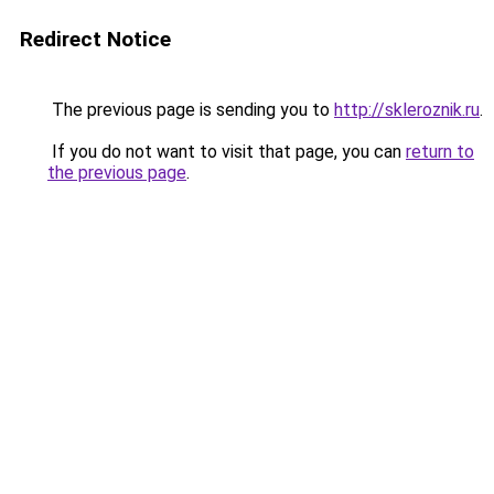
Redirect Notice
The previous page is sending you to
http://skleroznik.ru
.
If you do not want to visit that page, you can
return to
the previous page
.