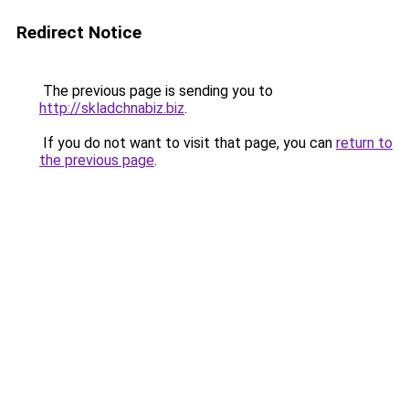
Redirect Notice
The previous page is sending you to
http://skladchnabiz.biz
.
If you do not want to visit that page, you can
return to
the previous page
.