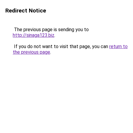
Redirect Notice
The previous page is sending you to
http://sinaga123.biz
.
If you do not want to visit that page, you can
return to
the previous page
.